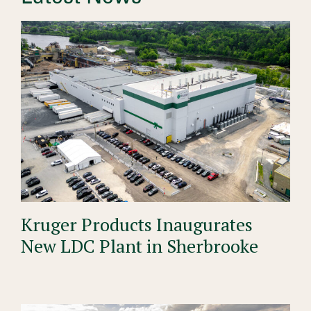
Kruger Products Inaugurates
New LDC Plant in Sherbrooke