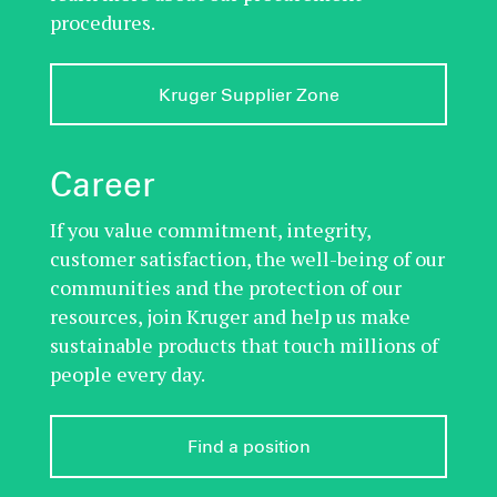
procedures.
Kruger Supplier Zone
Career
If you value commitment, integrity,
customer satisfaction, the well-being of our
communities and the protection of our
resources, join Kruger and help us make
sustainable products that touch millions of
people every day.
Find a position