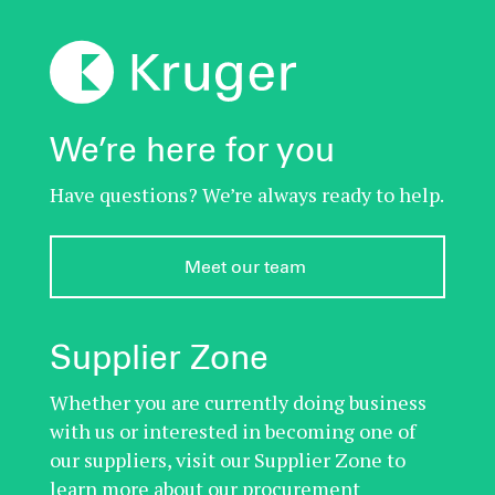
We’re here for you
Have questions? We’re always ready to help.
Meet our team 
Supplier Zone
Whether you are currently doing business
with us or interested in becoming one of
our suppliers, visit our Supplier Zone to
learn more about our procurement