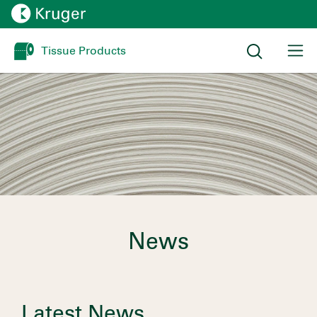
Tissue Products
News
Latest News