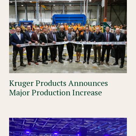
Kruger Products Announces
Major Production Increase