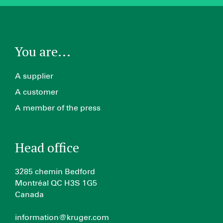
You are...
A supplier
A customer
A member of the press
Head office
3285 chemin Bedford
Montréal QC H3S 1G5
Canada
information@kruger.com