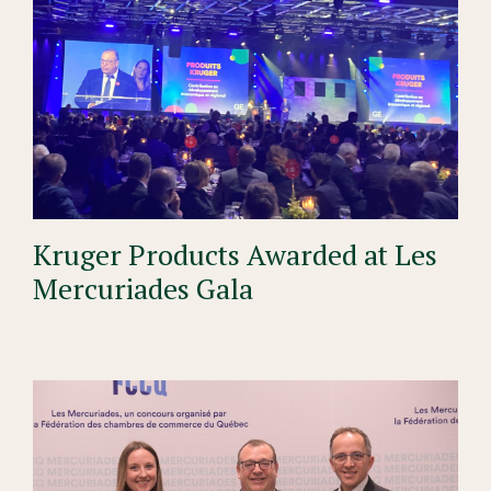
Kruger Products Awarded at Les
Mercuriades Gala