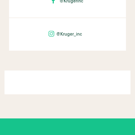
@Krugerinc
@Kruger_inc