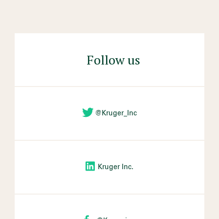
Follow us
@Kruger_Inc
Kruger Inc.