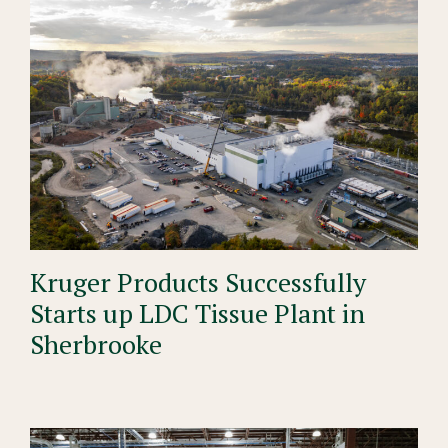
Kruger Products Successfully
Starts up LDC Tissue Plant in
Sherbrooke