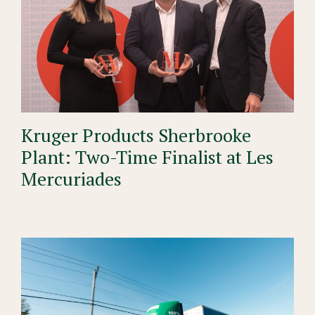
Kruger Products Sherbrooke
Plant: Two-Time Finalist at Les
Mercuriades