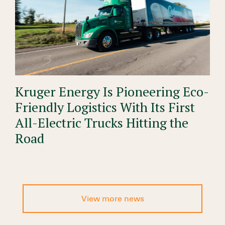
Kruger Energy Is Pioneering Eco-
Friendly Logistics With Its First
All-Electric Trucks Hitting the
Road
View more news