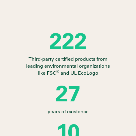
237
Third-party certified products from
leading environmental organizations
®
like FSC
and UL EcoLogo
28
years of existence
10