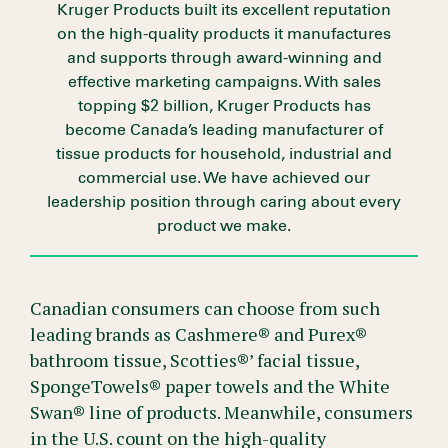
Kruger Products built its excellent reputation
on the high-quality products it manufactures
and supports through award-winning and
effective marketing campaigns. With sales
topping $2 billion, Kruger Products has
become Canada’s leading manufacturer of
tissue products for household, industrial and
commercial use. We have achieved our
leadership position through caring about every
product we make.
Canadian consumers can choose from such
leading brands as Cashmere® and Purex®
bathroom tissue, Scotties®’ facial tissue,
SpongeTowels® paper towels and the White
Swan® line of products. Meanwhile, consumers
in the U.S. count on the high-quality