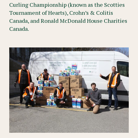
Curling Championship (known as the Scotties
Tournament of Hearts), Crohn’s & Colitis
Canada, and Ronald McDonald House Charities
Canada.