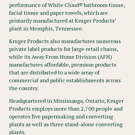
performance of White Cloud® bathroom tissue,
facial tissue and paper towels, which are
primarily manufactured at Kruger Products’
plant in Memphis, Tennessee.
Kruger Products also manufactures numerous
private label products for large retail chains,
while its Away From Home Division (AFH)
manufactures affordable, premium products
that are distributed to a wide array of
commercial and public establishments across
the country.
Headquartered in Mississauga, Ontario, Kruger
Products employs more than 2,700 people and
operates five papermaking and converting
plants as well as three stand-alone converting
plants.