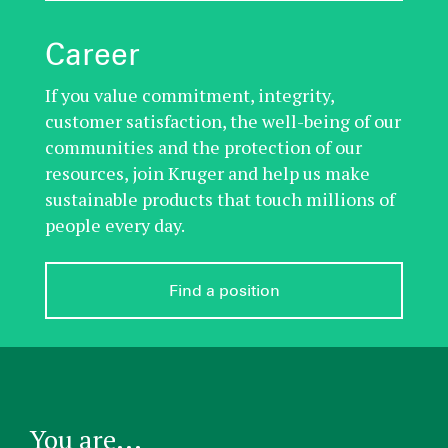
Career
If you value commitment, integrity,
customer satisfaction, the well-being of our
communities and the protection of our
resources, join Kruger and help us make
sustainable products that touch millions of
people every day.
Find a position
You are...