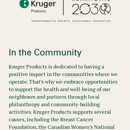
In the Community
Kruger Products is dedicated to having a
positive impact in the communities where we
operate. That’s why we embrace opportunities
to support the health and well-being of our
neighbours and partners through local
philanthropy and community-building
activities. Kruger Products supports several
causes, including the Breast Cancer
Foundation, the Canadian Women’s National