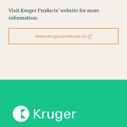
Visit Kruger Products’ website for more
information:
www.krugerproducts.ca