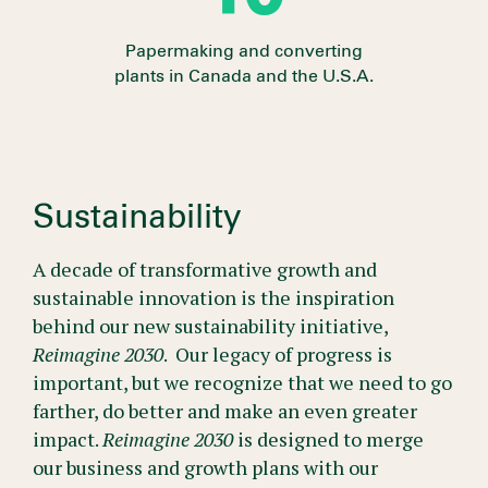
Papermaking and converting
plants in Canada and the U.S.A.
Sustainability
A decade of transformative growth and
sustainable innovation is the inspiration
behind our new sustainability initiative,
Reimagine 2030
. Our legacy of progress is
important, but we recognize that we need to go
farther, do better and make an even greater
impact.
Reimagine 2030
is designed to merge
our business and growth plans with our