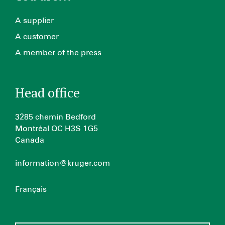
A supplier
A customer
A member of the press
Head office
3285 chemin Bedford
Montréal QC H3S 1G5
Canada
information@kruger.com
Français