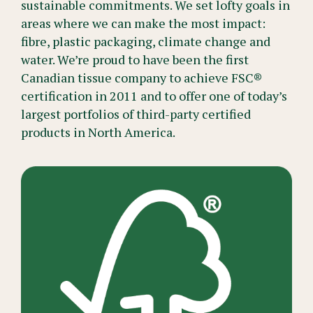
sustainable commitments. We set lofty goals in
areas where we can make the most impact:
fibre, plastic packaging, climate change and
water. We’re proud to have been the first
Canadian tissue company to achieve FSC®
certification in 2011 and to offer one of today’s
largest portfolios of third-party certified
products in North America.