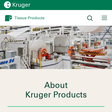
Tissue Products
About
Kruger Products