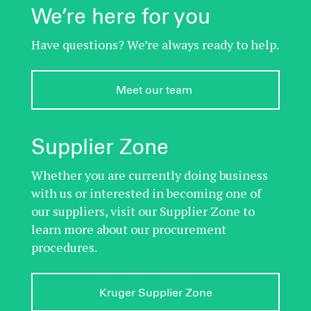
We’re here for you
Have questions? We’re always ready to help.
Meet our team 
Supplier Zone
Whether you are currently doing business
with us or interested in becoming one of
our suppliers, visit our Supplier Zone to
learn more about our procurement
procedures.
Kruger Supplier Zone